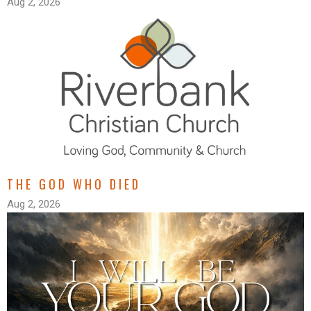
Aug 2, 2026
THE GOD WHO DIED
Aug 2, 2026