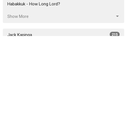
Habakkuk - How Long Lord?
Show More
Jack Kapinga
215
Garrett Edwards
14
Reuben Capill
206
Tim Terpstra
12
Jacob Kapinga
7
Andy Carden
1
Michael Eleveld
9
Tim Challies
1