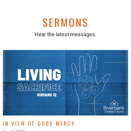
SERMONS
Hear the latest messages.
IN VIEW OF GODS MERCY