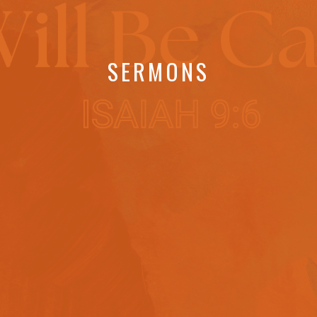
SERMONS