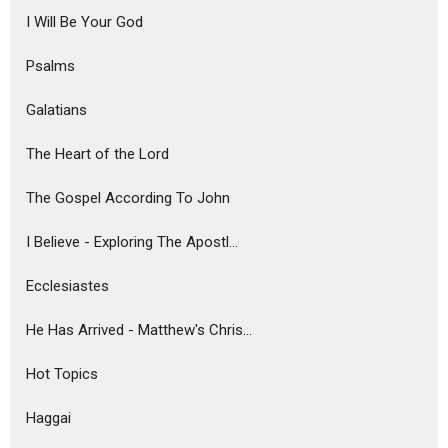
I Will Be Your God
Psalms
Galatians
The Heart of the Lord
The Gospel According To John
I Believe - Exploring The Apostl...
Ecclesiastes
He Has Arrived - Matthew's Chris...
Hot Topics
Haggai