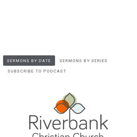
SERMONS BY DATE
SERMONS BY SERIES
SUBSCRIBE TO PODCAST