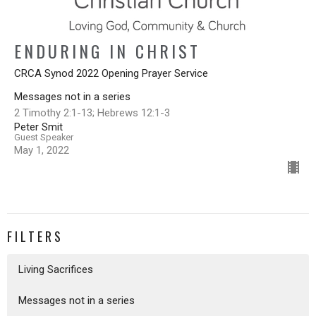
ENDURING IN CHRIST
CRCA Synod 2022 Opening Prayer Service
Messages not in a series
2 Timothy 2:1-13; Hebrews 12:1-3
Peter Smit
Guest Speaker
May 1, 2022
FILTERS
Living Sacrifices
Messages not in a series