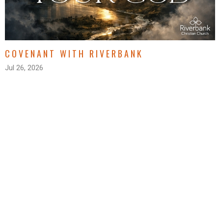
COVENANT WITH RIVERBANK
Jul 26, 2026