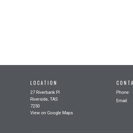
LOCATION
CONT
27 Riverbank Pl
Phone:
Riverside, TAS
Email
:
7250
View on Google Maps