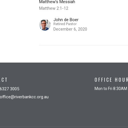
Matthew's Messiah
Matthew 2:1-12
John de Boer
Retired Pastor
December 6, 2020
ACT
OFFICE HOU
6327 3005
Mon to Fri 8:30AM
office@riverbankcc.org.au