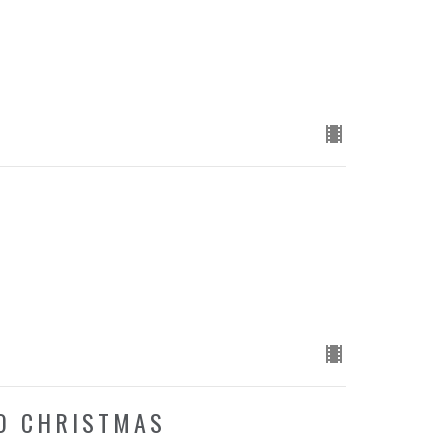
D
TO CHRISTMAS