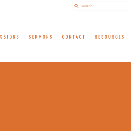
ISSIONS
SERMONS
CONTACT
RESOURCES