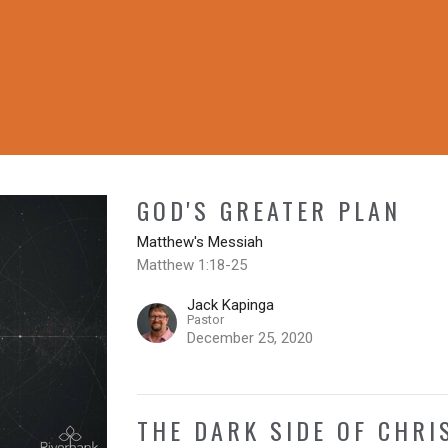
GOD'S GREATER PLAN
Matthew's Messiah
Matthew 1:18-25
Jack Kapinga
Pastor
December 25, 2020
THE DARK SIDE OF CHR