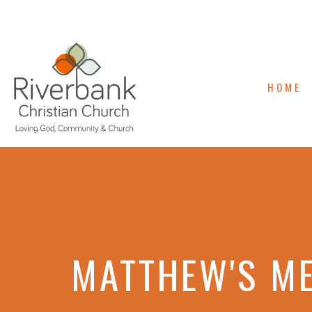
HOME
MATTHEW'S M