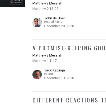
Matthew's Messiah
Matthew 2:13-23
John de Boer
Retired Pastor
December 20, 2020
A PROMISE-KEEPING GO
Matthew's Messiah
Matthew 1:1-17
Jack Kapinga
Pastor
December 13, 2020
DIFFERENT REACTIONS 