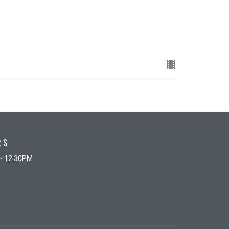
RS
 - 12:30PM