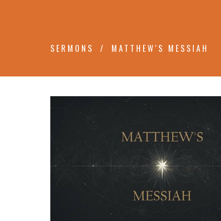
SERMONS
MATTHEW'S MESSIAH