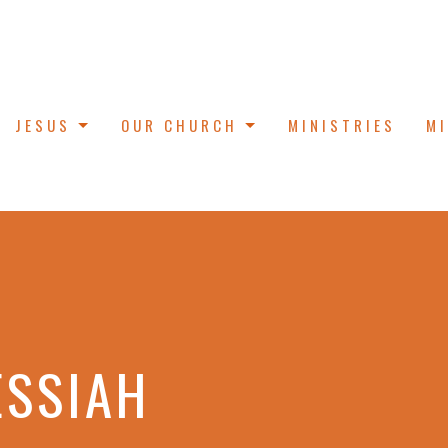
JESUS
OUR CHURCH
MINISTRIES
M
ESSIAH