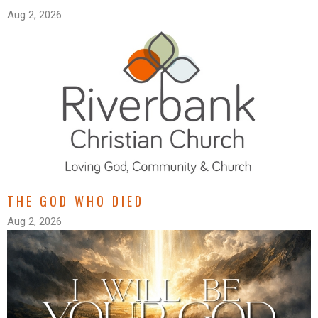
Aug 2, 2026
THE GOD WHO DIED
Aug 2, 2026