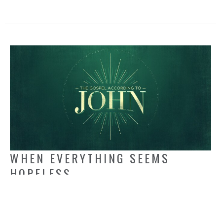
WHEN EVERYTHING SEEMS
HOPELESS
John 11:1-5, 17-27
Jack Kapinga
Pastor
May 18, 2025