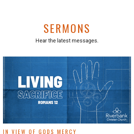
SERMONS
Hear the latest messages.
IN VIEW OF GODS MERCY