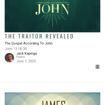
THE TRAITOR REVEALED
The Gospel According To John
John 13:18-30
Jack Kapinga
Pastor
June 1, 2025