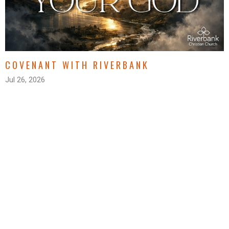
COVENANT WITH RIVERBANK
Jul 26, 2026