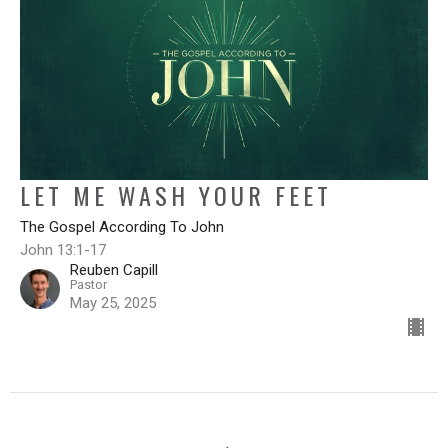
LET ME WASH YOUR FEET
The Gospel According To John
John 13:1-17
Reuben Capill
Pastor
May 25, 2025