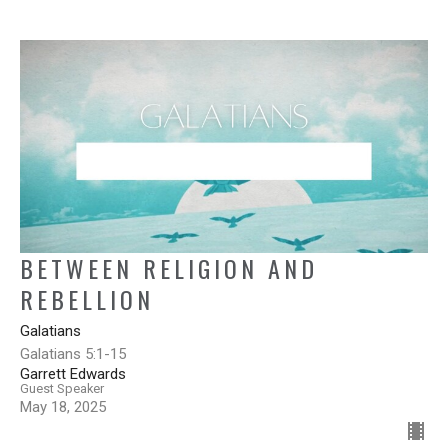
BETWEEN RELIGION AND
REBELLION
Galatians
Galatians 5:1-15
Garrett Edwards
Guest Speaker
May 18, 2025