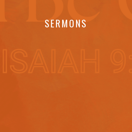
SERMONS