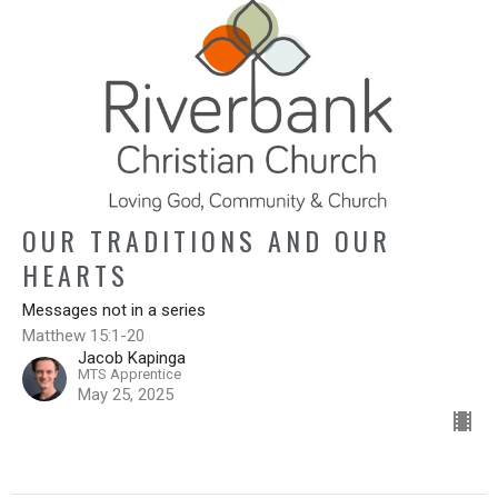
OUR TRADITIONS AND OUR
HEARTS
Messages not in a series
Matthew 15:1-20
Jacob Kapinga
MTS Apprentice
May 25, 2025