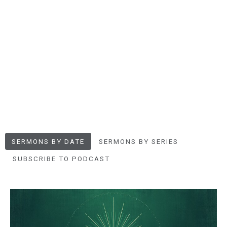
SERMONS BY DATE
SERMONS BY SERIES
SUBSCRIBE TO PODCAST