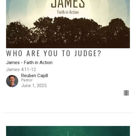
WHO ARE YOU TO JUDGE?
James - Faith in Action
James 4:11-12
Reuben Capill
Pastor
June 1, 2025