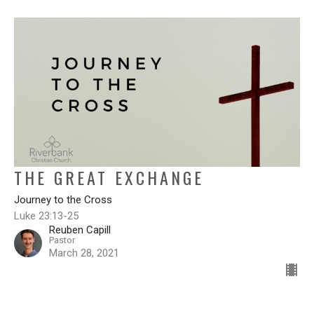
THE GREAT EXCHANGE
Journey to the Cross
Luke 23:13-25
Reuben Capill
Pastor
March 28, 2021