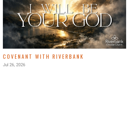
COVENANT WITH RIVERBANK
Jul 26, 2026