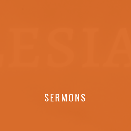
SERMONS