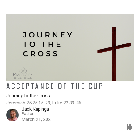
ACCEPTANCE OF THE CUP
Journey to the Cross
Jeremiah 25:25:15-29, Luke 22:39-46
Jack Kapinga
Pastor
March 21, 2021