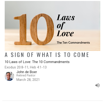
A SIGN OF WHAT IS TO COME
10 Laws of Love: The 10 Commandments
Exodus 20:8-11; Heb 4:1-13
John de Boer
Retired Pastor
March 28, 2021