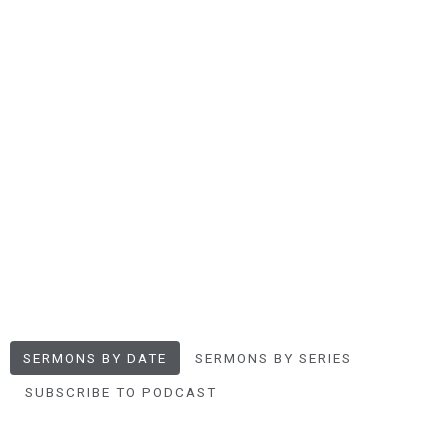
SERMONS BY DATE
SERMONS BY SERIES
SUBSCRIBE TO PODCAST