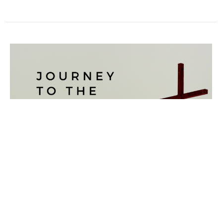
A MEAL TO REMEMBER
Journey to the Cross
Luke 22:7-23
Reuben Capill
Pastor
March 14, 2021