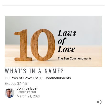
WHAT'S IN A NAME?
10 Laws of Love: The 10 Commandments
Exodus 3:1-15
John de Boer
Retired Pastor
March 21, 2021