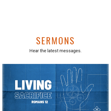
SERMONS
Hear the latest messages.