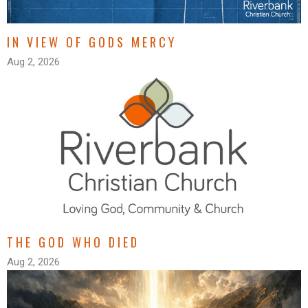
IN VIEW OF GODS MERCY
Aug 2, 2026
THE GOD WHO DIED
Aug 2, 2026