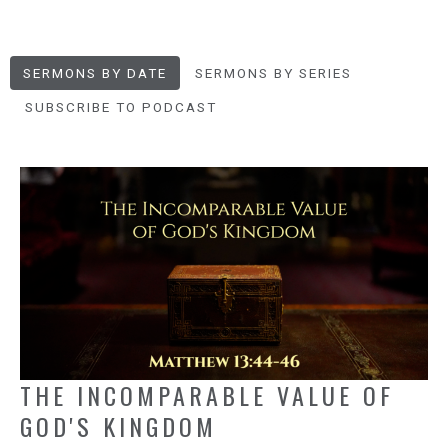
SERMONS BY DATE
SERMONS BY SERIES
SUBSCRIBE TO PODCAST
THE INCOMPARABLE VALUE OF
GOD'S KINGDOM