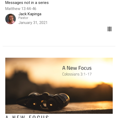
Messages not in a series
Matthew 13:44-46
Jack Kapinga
Pastor
January 31, 2021
A NEW FOCUS