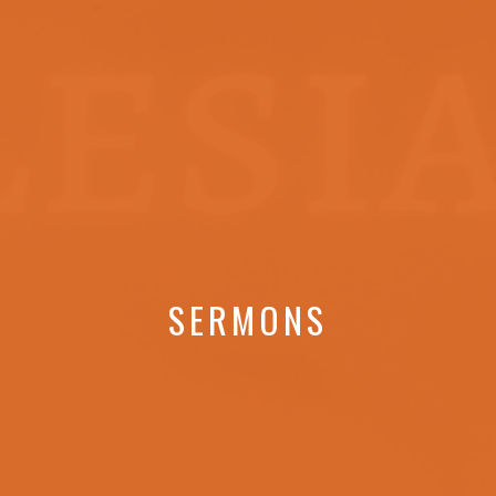
SERMONS