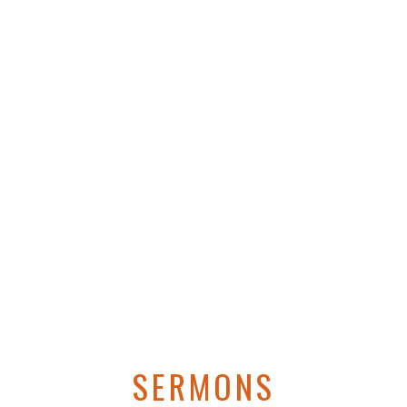
SERMONS