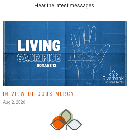
Hear the latest messages.
IN VIEW OF GODS MERCY
Aug 2, 2026