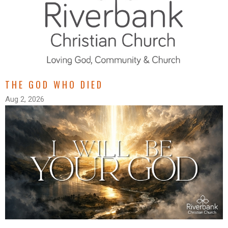
THE GOD WHO DIED
Aug 2, 2026