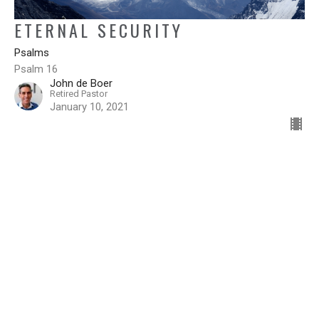
ETERNAL SECURITY
Psalms
Psalm 16
John de Boer
Retired Pastor
January 10, 2021