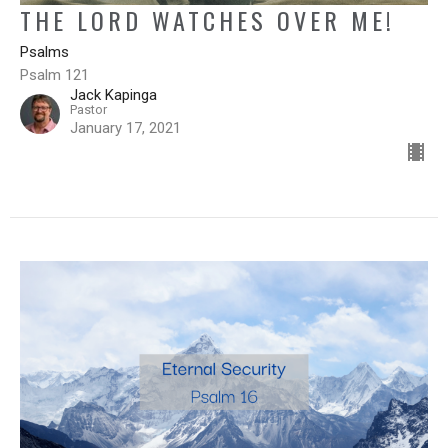
THE LORD WATCHES OVER ME!
Psalms
Psalm 121
Jack Kapinga
Pastor
January 17, 2021