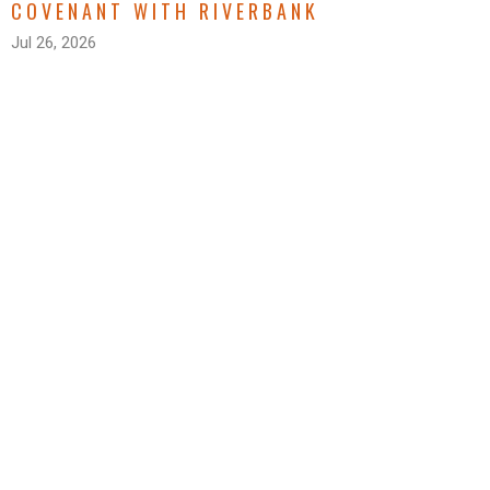
COVENANT WITH RIVERBANK
Jul 26, 2026