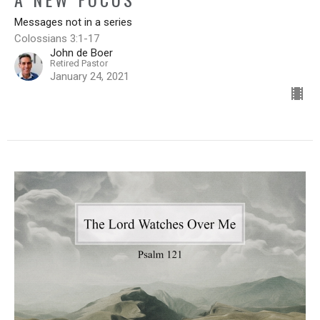
Messages not in a series
Colossians 3:1-17
John de Boer
Retired Pastor
January 24, 2021