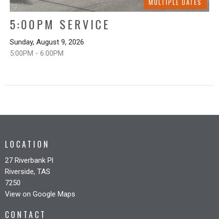
MULTIPLE DATES
5:00PM SERVICE
Sunday, August 9, 2026
5:00PM - 6:00PM
LOCATION
27 Riverbank Pl
Riverside, TAS
7250
View on Google Maps
CONTACT