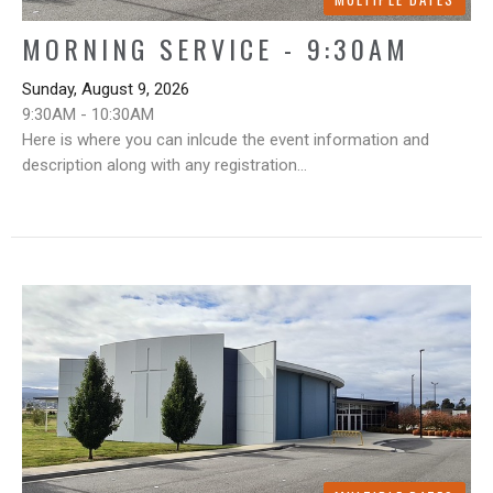
MORNING SERVICE - 9:30AM
Sunday, August 9, 2026
9:30AM - 10:30AM
Here is where you can inlcude the event information and
description along with any registration...