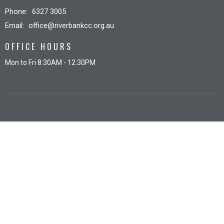
Phone:
6327 3005
Email
:
office@riverbankcc.org.au
OFFICE HOURS
Mon to Fri 8:30AM - 12:30PM
© 2026 Riverbank Christian Church. All Rights Reserved. |
Login
powered by
Website
Developed
by