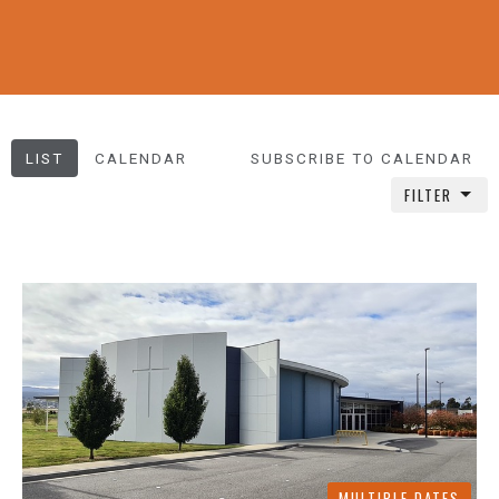
LIST
CALENDAR
SUBSCRIBE TO CALENDAR
FILTER
MULTIPLE DATES