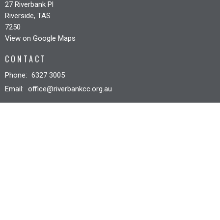
27 Riverbank Pl
Riverside, TAS
7250
View on Google Maps
CONTACT
Phone:
6327 3005
Email
:
office@riverbankcc.org.au
OFFICE HOURS
Mon to Fri 8:30AM - 12:30PM