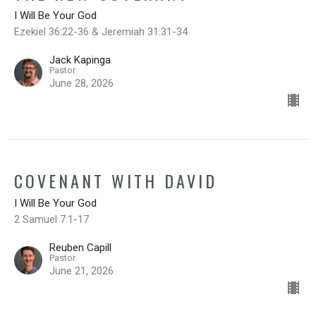
I Will Be Your God
Ezekiel 36:22-36 & Jeremiah 31:31-34
Jack Kapinga
Pastor
June 28, 2026
COVENANT WITH DAVID
I Will Be Your God
2 Samuel 7:1-17
Reuben Capill
Pastor
June 21, 2026