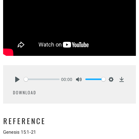
00:00
Play
Mute
Settings
Downlo
DOWNLOAD
REFERENCE
Genesis 15:1-21