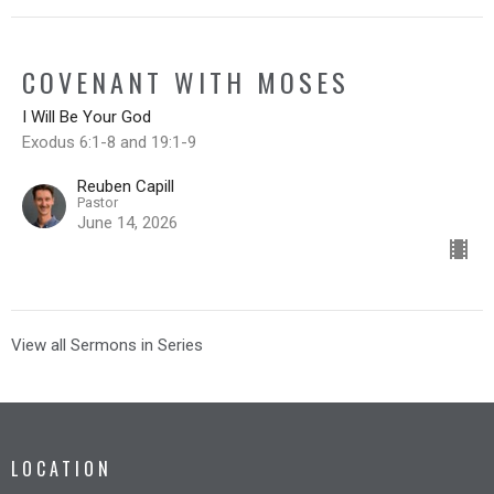
COVENANT WITH MOSES
I Will Be Your God
Exodus 6:1-8 and 19:1-9
Reuben Capill
Pastor
June 14, 2026
View all Sermons in Series
LOCATION