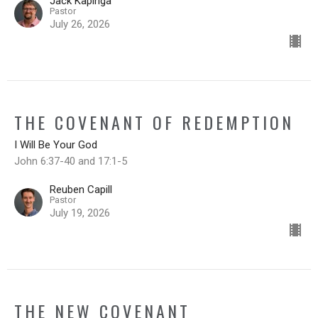
Jack Kapinga
Pastor
July 26, 2026
THE COVENANT OF REDEMPTION
I Will Be Your God
John 6:37-40 and 17:1-5
Reuben Capill
Pastor
July 19, 2026
THE NEW COVENANT