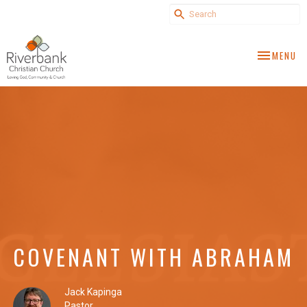
TOGGLE NA
MENU
COVENANT WITH ABRAHAM
Jack Kapinga
Pastor