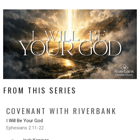
FROM THIS SERIES
COVENANT WITH RIVERBANK
I Will Be Your God
Ephesians 2:11-22