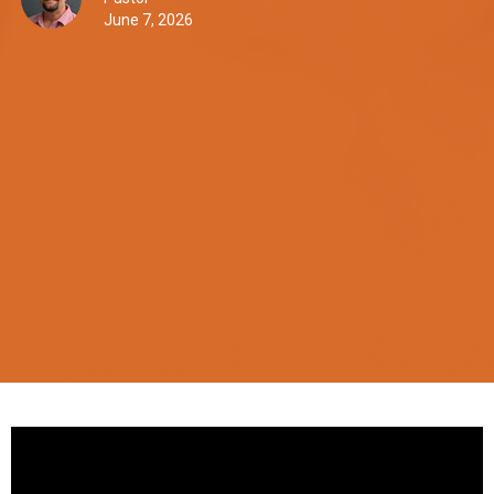
June 7, 2026