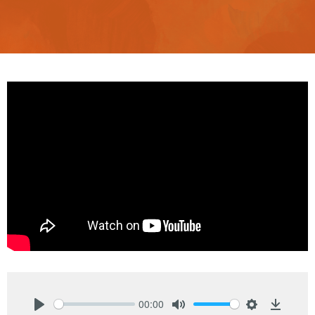
00:00