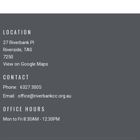
LOCATION
27 Riverbank Pl
Riverside, TAS
7250
View on Google Maps
CONTACT
Phone:
6327 3005
Email
:
office@riverbankcc.org.au
OFFICE HOURS
Mon to Fri 8:30AM - 12:30PM