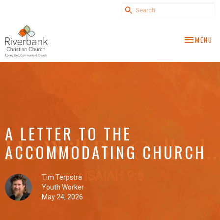
TOGGLE NA
MENU
A LETTER TO THE
ACCOMMODATING CHURCH
Tim Terpstra
Youth Worker
May 24, 2026