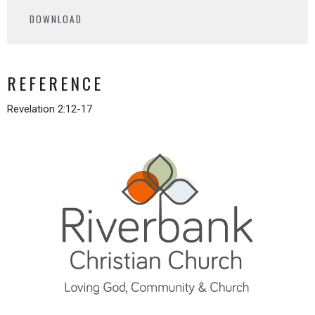
Play
Mute
Settings
Downlo
DOWNLOAD
REFERENCE
Revelation 2:12-17