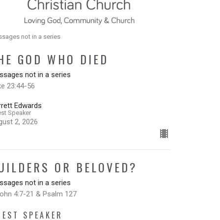
sages not in a series
HE GOD WHO DIED
sages not in a series
ke 23:44-56
rrett Edwards
st Speaker
gust 2, 2026
UILDERS OR BELOVED?
sages not in a series
John 4:7-21 & Psalm 127
UEST SPEAKER