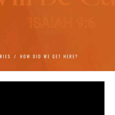
RIES
HOW DID WE GET HERE?