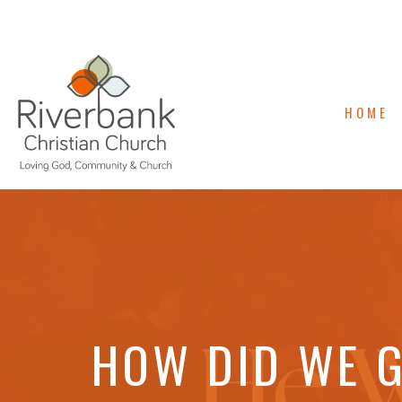
HOME
HOW DID WE G