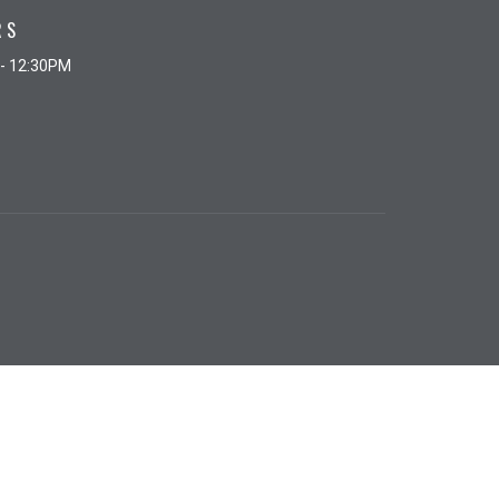
RS
 - 12:30PM
powered by
Website
Developed
by
Tithely