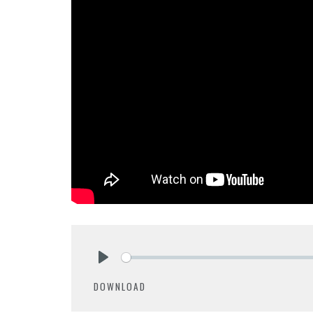
Play
DOWNLOAD