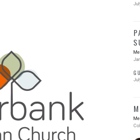
Jul
P
S
Mes
Ja
G
Jul
M
Mes
Co