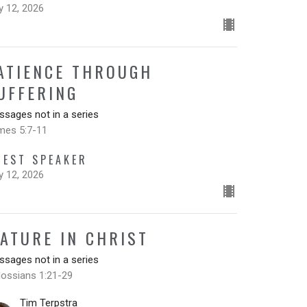
y 12, 2026
ATIENCE THROUGH
UFFERING
sages not in a series
mes 5:7-11
UEST SPEAKER
y 12, 2026
ATURE IN CHRIST
sages not in a series
lossians 1:21-29
Tim Terpstra