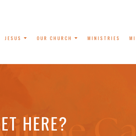
JESUS
OUR CHURCH
MINISTRIES
M
ET HERE?