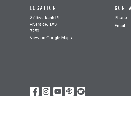
LOCATION
CONT
27 Riverbank Pl
Phone:
Riverside, TAS
Email
:
7250
View on Google Maps
© 2026 Riverbank Christian Church. All Rights Reserved. |
Lo