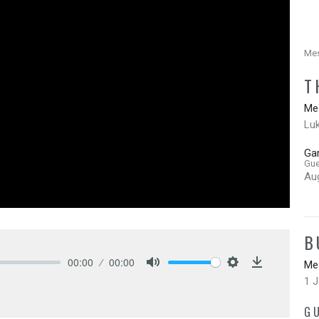
Mes
T
Mes
Lu
Ga
Gue
Au
B
00:00
00:00
Mes
Mute
Settings
Download
1 
G