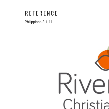
REFERENCE
Philippians 3:1-11