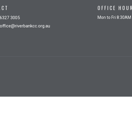
ACT
OFFICE HOU
6327 3005
Mon to Fri 8:30AM
office@riverbankcc.org.au
gin