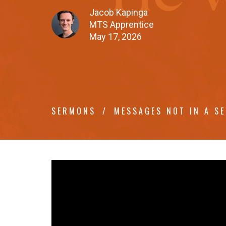
Jacob Kapinga
MTS Apprentice
May 17, 2026
SERMONS
MESSAGES NOT IN A SE