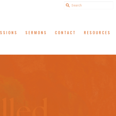
ISSIONS
SERMONS
CONTACT
RESOURCES