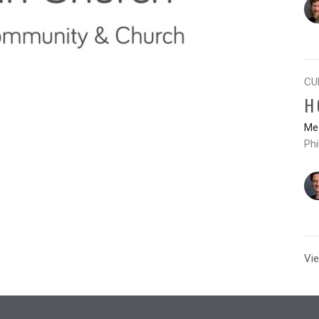
CU
H
Mes
Phi
Vie