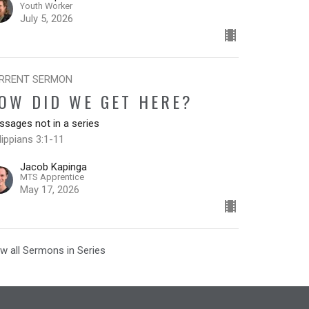
Youth Worker
July 5, 2026
RRENT SERMON
OW DID WE GET HERE?
sages not in a series
lippians 3:1-11
Jacob Kapinga
MTS Apprentice
May 17, 2026
w all Sermons in Series