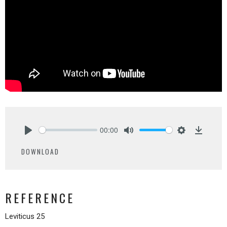
00:00
Play
Mute
Settings
Downlo
DOWNLOAD
REFERENCE
Leviticus 25