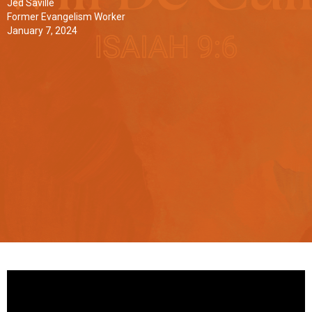
Jed Saville
Former Evangelism Worker
January 7, 2024