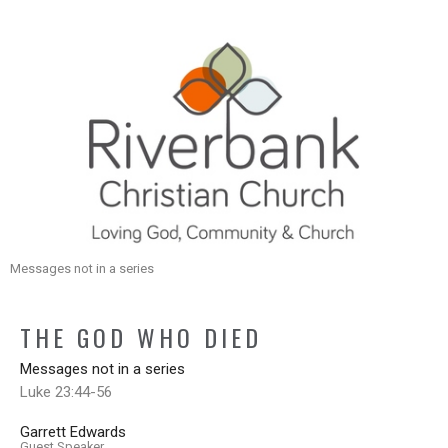
Messages not in a series
THE GOD WHO DIED
Messages not in a series
Luke 23:44-56
Garrett Edwards
Guest Speaker