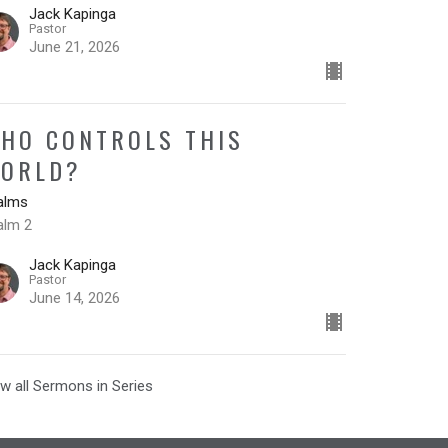
Jack Kapinga
Pastor
June 21, 2026
HO CONTROLS THIS
ORLD?
alms
alm 2
Jack Kapinga
Pastor
June 14, 2026
w all Sermons in Series