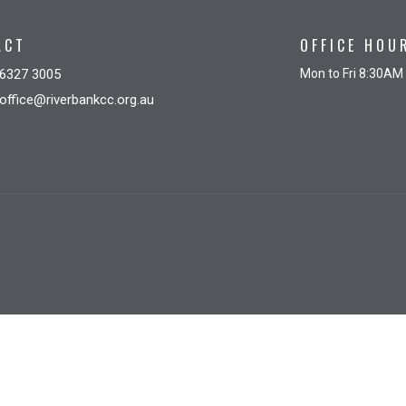
ACT
OFFICE HOU
6327 3005
Mon to Fri 8:30AM
office@riverbankcc.org.au
gin