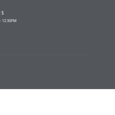
RS
 - 12:30PM
powered by
Website
Developed