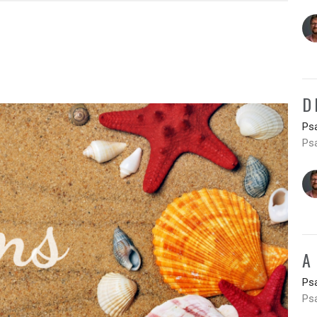
D
Ps
Ps
A
Ps
Ps