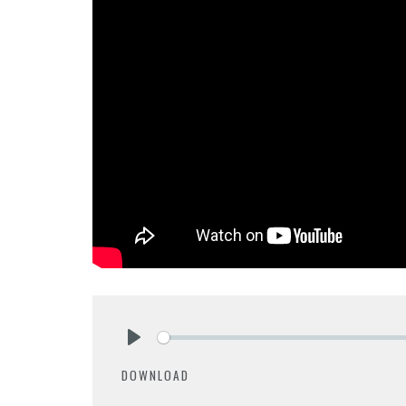
Play
DOWNLOAD