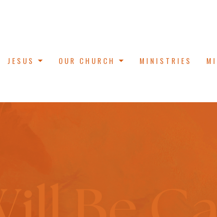
JESUS
OUR CHURCH
MINISTRIES
M