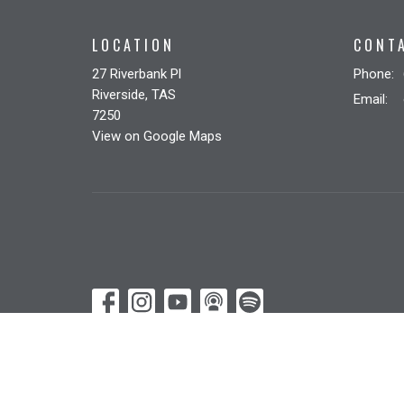
LOCATION
CONT
27 Riverbank Pl
Phone:
Riverside, TAS
Email
:
7250
View on Google Maps
© 2026 Riverbank Christian Church. All Rights Reserved. |
Lo