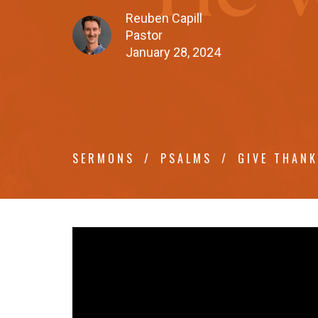
Reuben Capill
Pastor
January 28, 2024
SERMONS
PSALMS
GIVE THAN