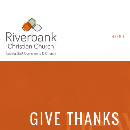
HOME
GIVE THANKS