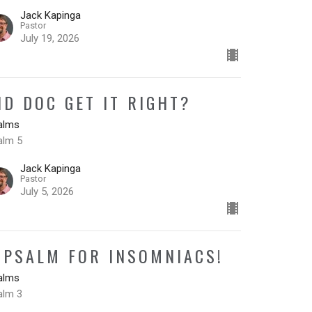
Jack Kapinga
Pastor
July 19, 2026
ID DOC GET IT RIGHT?
alms
alm 5
Jack Kapinga
Pastor
July 5, 2026
 PSALM FOR INSOMNIACS!
alms
alm 3