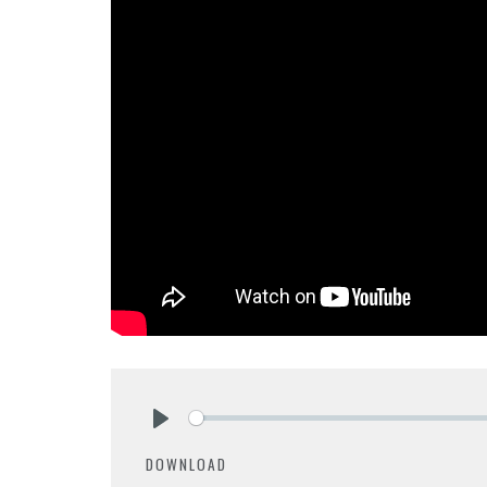
Play
DOWNLOAD