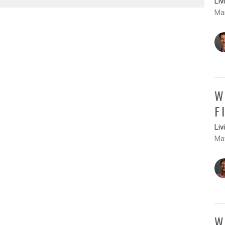
Liv
Ma
W
F
Liv
Mat
W