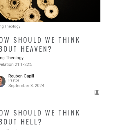
ing Theology
OW SHOULD WE THINK
BOUT HEAVEN?
ing Theology
elation 21:1-22:5
Reuben Capill
Pastor
September 8, 2024
OW SHOULD WE THINK
BOUT HELL?