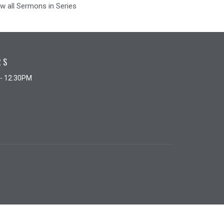
w all Sermons in Series
RS
 - 12:30PM