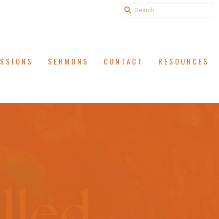
ISSIONS
SERMONS
CONTACT
RESOURCES