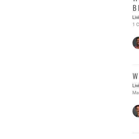
B
Liv
1 C
W
Liv
Ma