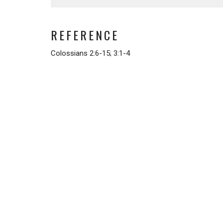
REFERENCE
Colossians 2:6-15; 3:1-4