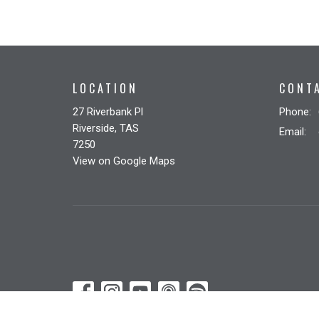
LOCATION
CONT
27 Riverbank Pl
Phone:
Riverside, TAS
Email
:
7250
View on Google Maps