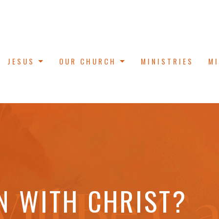
JESUS
OUR CHURCH
MINISTRIES
M
N WITH CHRIST?