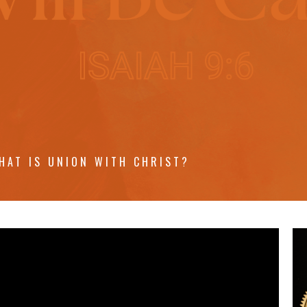
HAT IS UNION WITH CHRIST?