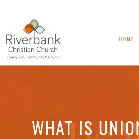
HOME
WHAT IS UNIO