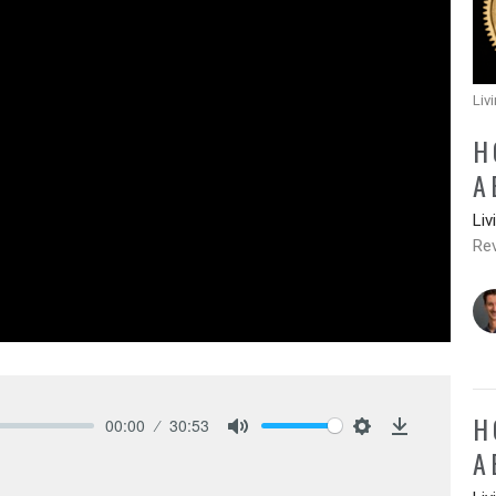
Liv
H
A
Liv
Rev
H
00:00
30:53
Mute
Settings
Download
A