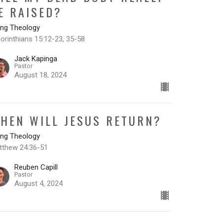
E RAISED?
ing Theology
orinthians 15:12-23, 35-58
Jack Kapinga
Pastor
August 18, 2024
HEN WILL JESUS RETURN?
ing Theology
tthew 24:36-51
Reuben Capill
Pastor
August 4, 2024