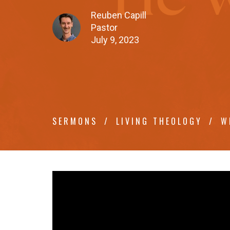
Reuben Capill
Pastor
July 9, 2023
SERMONS
LIVING THEOLOGY
W