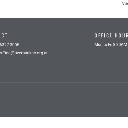
Vie
ACT
OFFICE HOU
6327 3005
Mon to Fri 8:30AM
office@riverbankcc.org.au