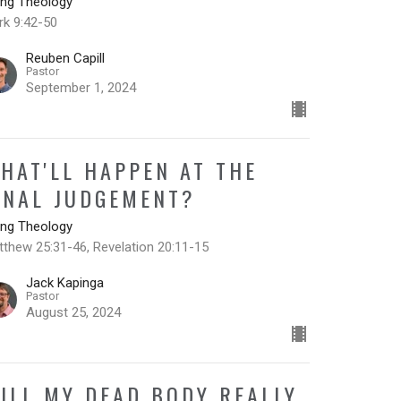
ing Theology
rk 9:42-50
Reuben Capill
Pastor
September 1, 2024
HAT'LL HAPPEN AT THE
INAL JUDGEMENT?
ing Theology
thew 25:31-46, Revelation 20:11-15
Jack Kapinga
Pastor
August 25, 2024
ILL MY DEAD BODY REALLY