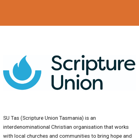
SU Tas (Scripture Union Tasmania) is an
interdenominational Christian organisation that works
with local churches and communities to bring hope and