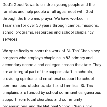
God’s Good News to children, young people and their
families and help people of all ages meet with God
through the Bible and prayer. We have worked in
Tasmania for over 50 years through camps, missions,
school programs, resources and school chaplaincy
services.
We specifically support the work of
SU Tas' Chaplaincy
program who employs chaplains in 83 primary and
secondary schools and colleges across the state. They
are an integral part of the support staff in schools,
providing spiritual and emotional support to school
communities: students, staff, and families. SU Tas
chaplains are funded by school communities, generous
support from local churches and community
organisations, and the National School Chaplaincy