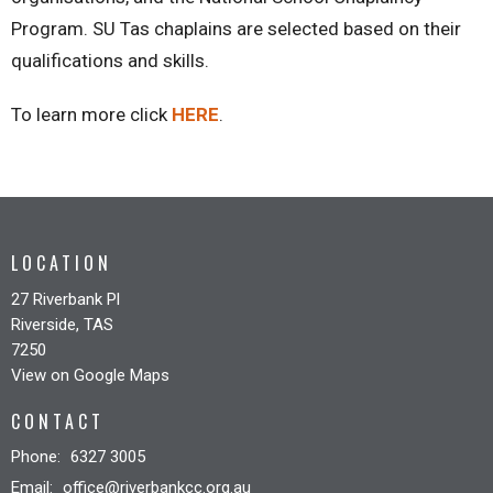
Program. SU Tas chaplains are selected based on their
qualifications and skills.
To learn more click
HERE
.
LOCATION
27 Riverbank Pl
Riverside, TAS
7250
View on Google Maps
CONTACT
Phone:
6327 3005
Email
:
office@riverbankcc.org.au