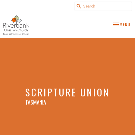
TOGGLE NA
MENU
SCRIPTURE UNION
TASMANIA