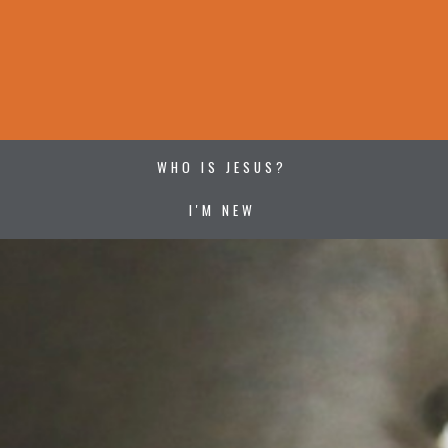
WHO IS JESUS?
I'M NEW