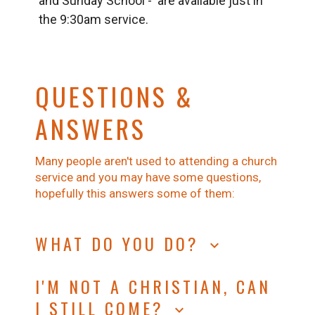
and Sunday School - are available just in
the 9:30am service.
QUESTIONS &
ANSWERS
Many people aren't used to attending a church
service and you may have some questions,
hopefully this answers some of them:
WHAT DO YOU DO?
keyboard_arrow_down
In our services we will sing, pray, hear a
I'M NOT A CHRISTIAN, CAN
reading from the Bible and then have the
I STILL COME?
Bible explained to us.
keyboard_arrow_down