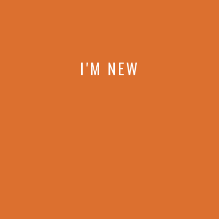
I'M NEW