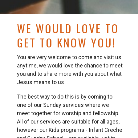
WE WOULD LOVE TO
GET TO KNOW YOU!
You are very welcome to come and visit us
anytime, we would love the chance to meet
you and to share more with you about what
Jesus means to us!
The best way to do this is by coming to
one of our Sunday services where we
meet together for worship and fellowship.
All of our services are suitable for all ages,
however our Kids programs - Infant Creche